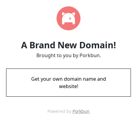
A Brand New Domain!
Brought to you by Porkbun.
Get your own domain name and
website!
Powered by
Porkbun